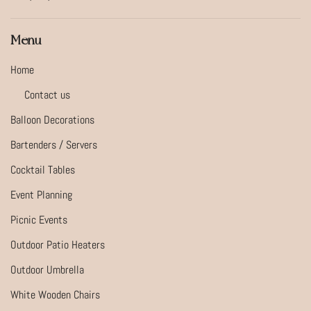
Menu
Home
Contact us
Balloon Decorations
Bartenders / Servers
Cocktail Tables
Event Planning
Picnic Events
Outdoor Patio Heaters
Outdoor Umbrella
White Wooden Chairs