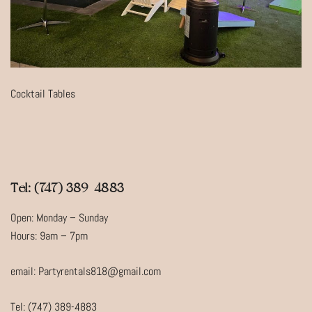
Cocktail Tables
Tel: (747) 389-4883
Open: Monday – Sunday
Hours: 9am – 7pm
email: Partyrentals818@gmail.com
Tel: (747) 389-4883