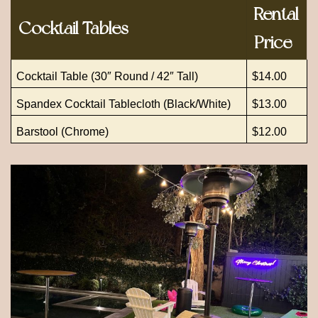
Rental
Cocktail Tables
Price
Cocktail Table (30″ Round / 42″ Tall)
$14.00
Spandex Cocktail Tablecloth (Black/White)
$13.00
Barstool (Chrome)
$12.00