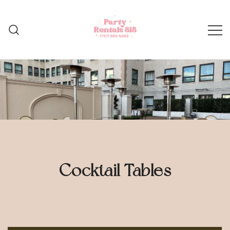
Skip
to
content
Cocktail Tables